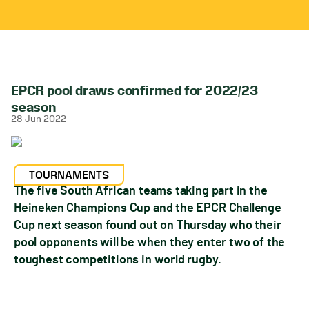
EPCR pool draws confirmed for 2022/23
season
28 Jun 2022
TOURNAMENTS
The five South African teams taking part in the
Heineken Champions Cup and the EPCR Challenge
Cup next season found out on Thursday who their
pool opponents will be when they enter two of the
toughest competitions in world rugby.