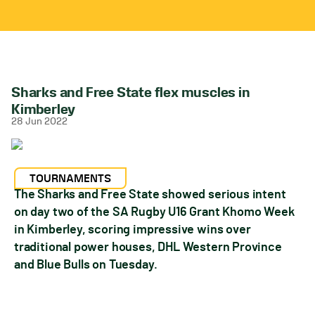
Sharks and Free State flex muscles in
Kimberley
28 Jun 2022
TOURNAMENTS
The Sharks and Free State showed serious intent
on day two of the SA Rugby U16 Grant Khomo Week
in Kimberley, scoring impressive wins over
traditional power houses, DHL Western Province
and Blue Bulls on Tuesday.