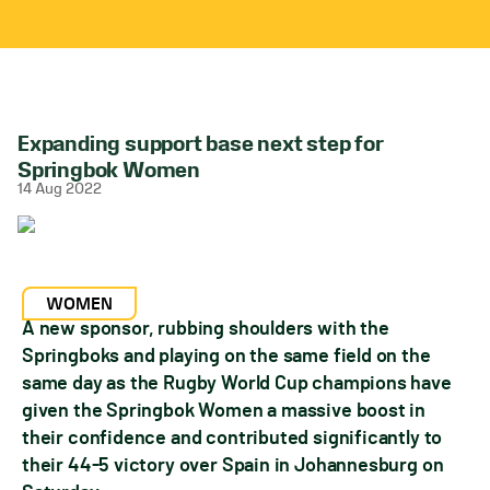
Expanding support base next step for
Springbok Women
14 Aug 2022
WOMEN
A new sponsor, rubbing shoulders with the
Springboks and playing on the same field on the
same day as the Rugby World Cup champions have
given the Springbok Women a massive boost in
their confidence and contributed significantly to
their 44-5 victory over Spain in Johannesburg on