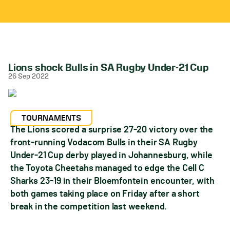
Lions shock Bulls in SA Rugby Under-21 Cup
26 Sep 2022
TOURNAMENTS
The Lions scored a surprise 27-20 victory over the
front-running Vodacom Bulls in their SA Rugby
Under-21 Cup derby played in Johannesburg, while
the Toyota Cheetahs managed to edge the Cell C
Sharks 23-19 in their Bloemfontein encounter, with
both games taking place on Friday after a short
break in the competition last weekend.