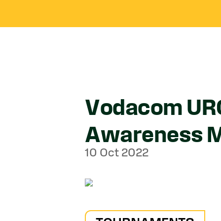
Vodacom URC 
Awareness 
10 Oct 2022