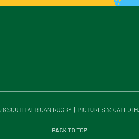
26
SOUTH AFRICAN RUGBY | PICTURES © GALLO I
BACK TO TOP