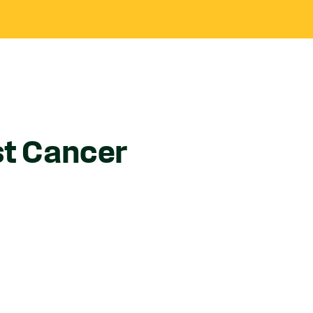
st Cancer