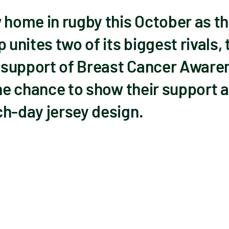
w home in rugby this October as 
unites two of its biggest rivals,
in support of Breast Cancer Awar
the chance to show their support a
ch-day jersey design.