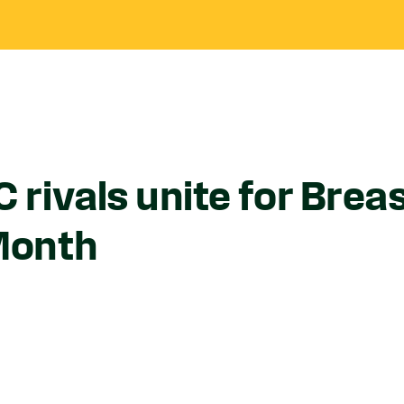
rivals unite for Brea
Month