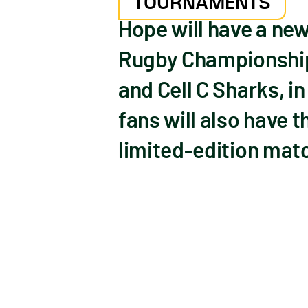
TOURNAMENTS
Hope will have a ne
Rugby Championship 
and Cell C Sharks, 
fans will also have 
limited-edition mat