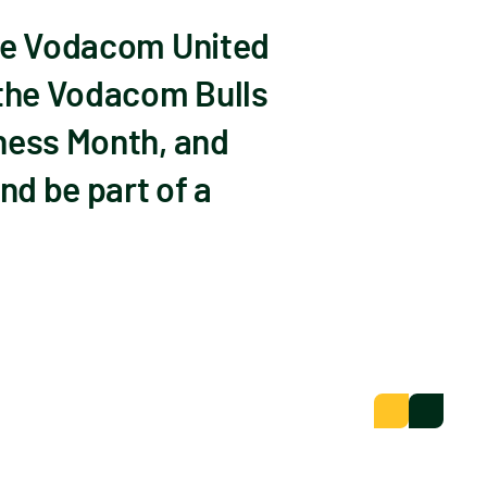
the Vodacom United
 the Vodacom Bulls
eness Month, and
nd be part of a