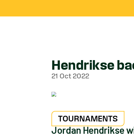
Hendrikse bac
21 Oct 2022
TOURNAMENTS
Jordan Hendrikse wil