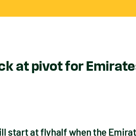
k at pivot for Emirate
l start at flyhalf when the Emira