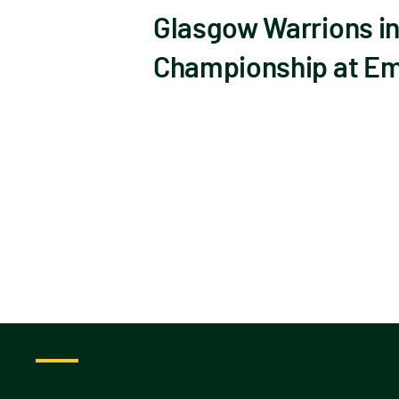
Glasgow Warrions in
Championship at Emi