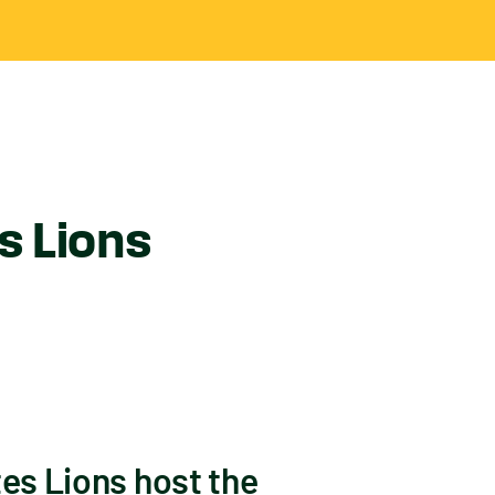
s Lions
tes Lions host the