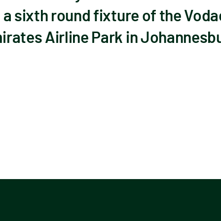
 a sixth round fixture of the Vo
rates Airline Park in Johannesb