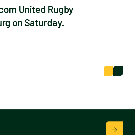
dacom United Rugby
urg on Saturday.