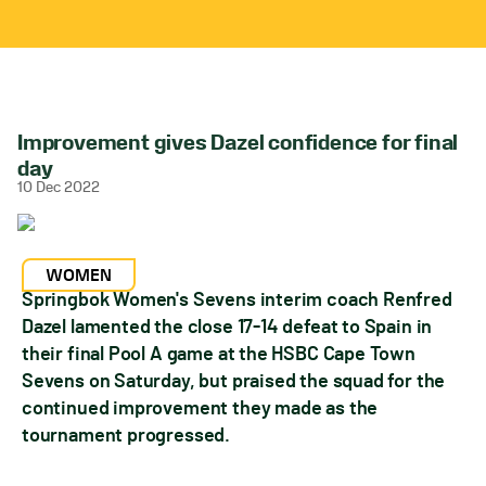
Improvement gives Dazel confidence for final
day
10 Dec 2022
WOMEN
Springbok Women's Sevens interim coach Renfred
Dazel lamented the close 17-14 defeat to Spain in
their final Pool A game at the HSBC Cape Town
Sevens on Saturday, but praised the squad for the
continued improvement they made as the
tournament progressed.