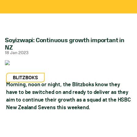
Soyizwapi: Continuous growth important in
NZ
18 Jan 2023
BLITZBOKS
Morning, noon or night, the Blitzboks know they
have to be switched on and ready to deliver as they
aim to continue their growth as a squad at the HSBC
New Zealand Sevens this weekend.