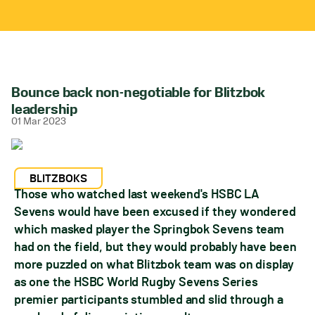
Bounce back non-negotiable for Blitzbok
leadership
01 Mar 2023
BLITZBOKS
Those who watched last weekend's HSBC LA
Sevens would have been excused if they wondered
which masked player the Springbok Sevens team
had on the field, but they would probably have been
more puzzled on what Blitzbok team was on display
as one the HSBC World Rugby Sevens Series
premier participants stumbled and slid through a