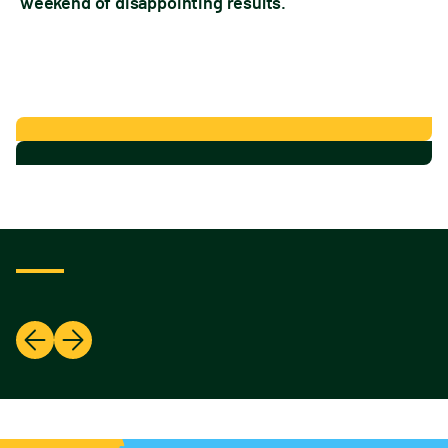
weekend of disappointing results.