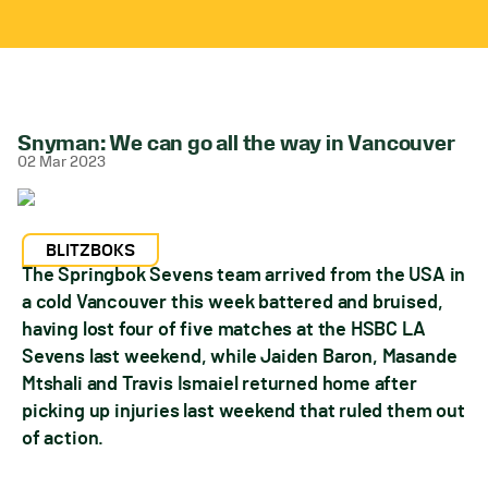
Snyman: We can go all the way in Vancouver
02 Mar 2023
BLITZBOKS
The Springbok Sevens team arrived from the USA in
a cold Vancouver this week battered and bruised,
having lost four of five matches at the HSBC LA
Sevens last weekend, while Jaiden Baron, Masande
Mtshali and Travis Ismaiel returned home after
picking up injuries last weekend that ruled them out
of action.