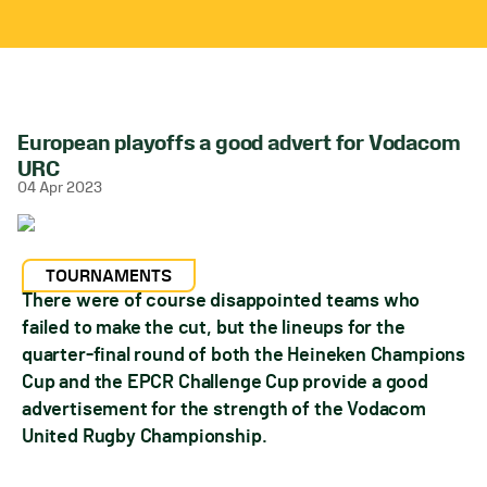
European playoffs a good advert for Vodacom
URC
04 Apr 2023
TOURNAMENTS
There were of course disappointed teams who
failed to make the cut, but the lineups for the
quarter-final round of both the Heineken Champions
Cup and the EPCR Challenge Cup provide a good
advertisement for the strength of the Vodacom
United Rugby Championship.