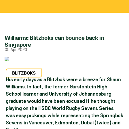
Williams: Blitzboks can bounce back in
Singapore
05 Apr 2023
BLITZBOKS
His early days as a Blitzbok were a breeze for Shaun
Williams. In fact, the former Garsfontein High
School learner and University of Johannesburg
graduate would have been excused if he thought
playing on the HSBC World Rugby Sevens Series
was easy pickings while representing the Springbok
Sevens in Vancouver, Edmonton, Dubai (twice) and