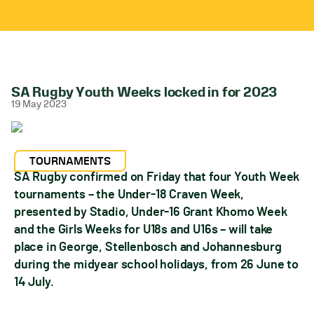
SA Rugby Youth Weeks locked in for 2023
19 May 2023
TOURNAMENTS
SA Rugby confirmed on Friday that four Youth Week
tournaments – the Under-18 Craven Week,
presented by Stadio, Under-16 Grant Khomo Week
and the Girls Weeks for U18s and U16s – will take
place in George, Stellenbosch and Johannesburg
during the midyear school holidays, from 26 June to
14 July.