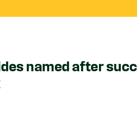
ides named after succ
k