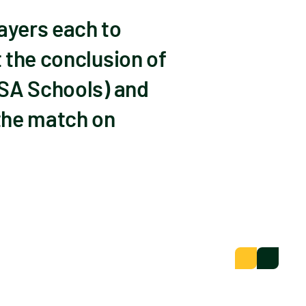
ayers each to
 the conclusion of
(SA Schools) and
the match on