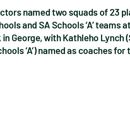
ctors named two squads of 23 pl
hools and SA Schools ‘A’ teams at
 in George, with Kathleho Lynch 
hools ‘A’) named as coaches for 