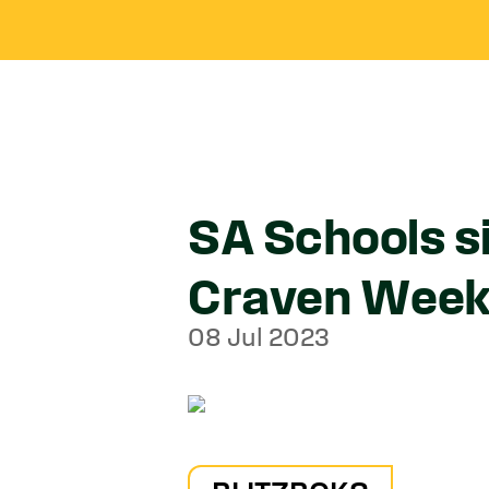
SA Schools s
Craven Wee
08 Jul 2023