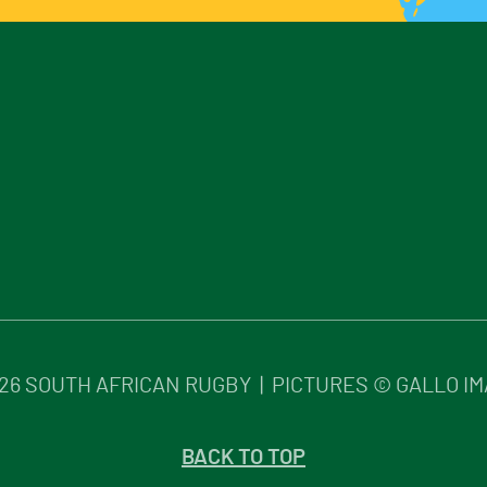
26
SOUTH AFRICAN RUGBY | PICTURES © GALLO I
BACK TO TOP