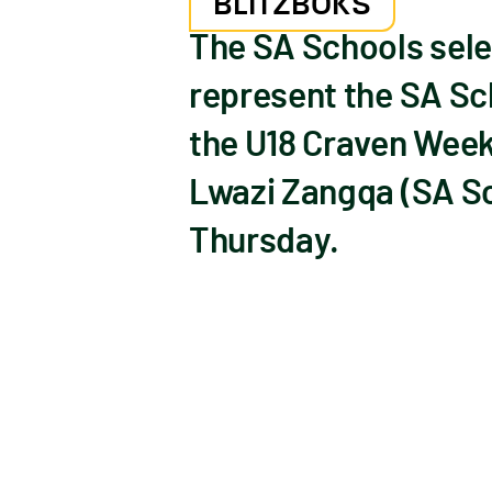
BLITZBOKS
The SA Schools sele
represent the SA Sc
the U18 Craven Week
Lwazi Zangqa (SA Sc
Thursday.