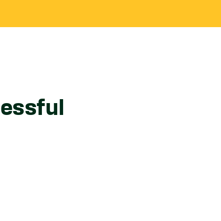
essful