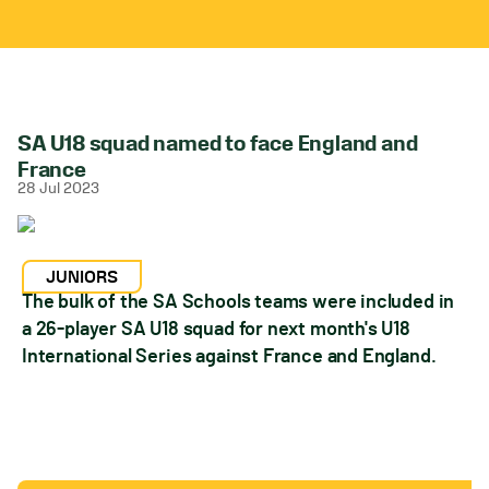
SA U18 squad named to face England and
France
28 Jul 2023
JUNIORS
The bulk of the SA Schools teams were included in
a 26-player SA U18 squad for next month's U18
International Series against France and England.