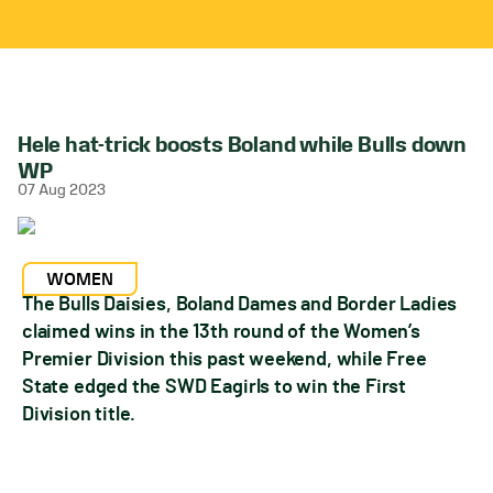
Hele hat-trick boosts Boland while Bulls down
WP
07 Aug 2023
WOMEN
The Bulls Daisies, Boland Dames and Border Ladies
claimed wins in the 13th round of the Women’s
Premier Division this past weekend, while Free
State edged the SWD Eagirls to win the First
Division title.