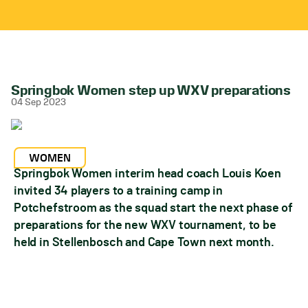
Springbok Women step up WXV preparations
04 Sep 2023
WOMEN
Springbok Women interim head coach Louis Koen
invited 34 players to a training camp in
Potchefstroom as the squad start the next phase of
preparations for the new WXV tournament, to be
held in Stellenbosch and Cape Town next month.