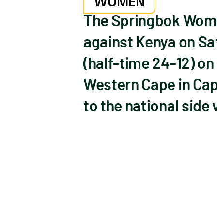
WOMEN
The Springbok Women
against Kenya on Sat
(half-time 24-12) on
Western Cape in Cap
to the national side 