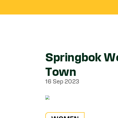
Springbok Wo
Town
16 Sep 2023