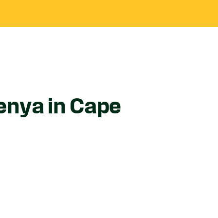
enya in Cape