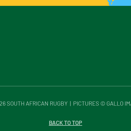
26
SOUTH AFRICAN RUGBY | PICTURES © GALLO I
BACK TO TOP