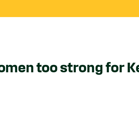
men too strong for K