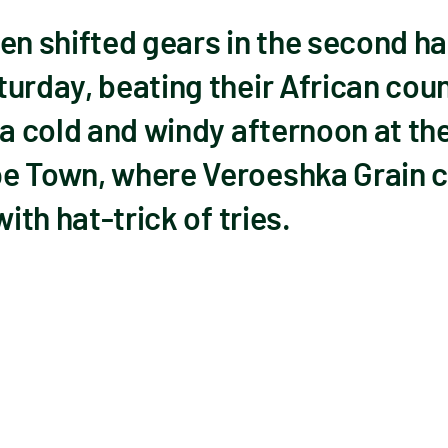
 shifted gears in the second half
urday, beating their African cou
 a cold and windy afternoon at the
e Town, where Veroeshka Grain c
with hat-trick of tries.