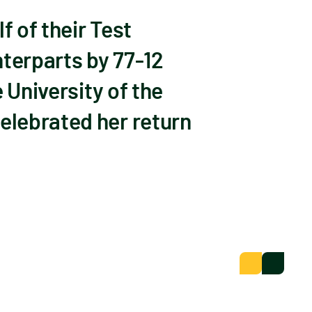
 of their Test
nterparts by 77-12
 University of the
elebrated her return