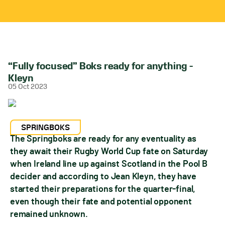
“Fully focused” Boks ready for anything –
Kleyn
05 Oct 2023
SPRINGBOKS
The Springboks are ready for any eventuality as
they await their Rugby World Cup fate on Saturday
when Ireland line up against Scotland in the Pool B
decider and according to Jean Kleyn, they have
started their preparations for the quarter-final,
even though their fate and potential opponent
remained unknown.