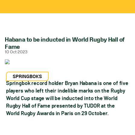
Habana to be inducted in World Rugby Hall of
Fame
10 Oct 2023
SPRINGBOKS
Springbok record holder Bryan Habana is one of five
players who left their indelible marks on the Rugby
World Cup stage will be inducted into the World
Rugby Hall of Fame presented by TUDOR at the
World Rugby Awards in Paris on 29 October.