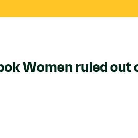
bok Women ruled out