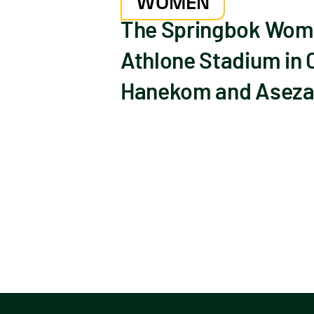
WOMEN
The Springbok Women
Athlone Stadium in 
Hanekom and Aseza 