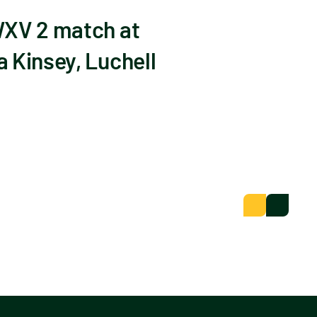
WXV 2 match at
 Kinsey, Luchell