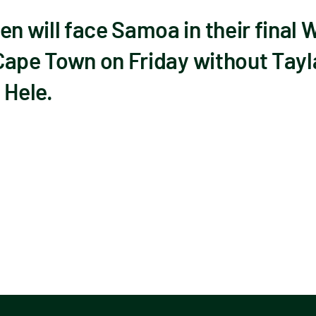
 will face Samoa in their final 
Cape Town on Friday without Tayla
Hele.