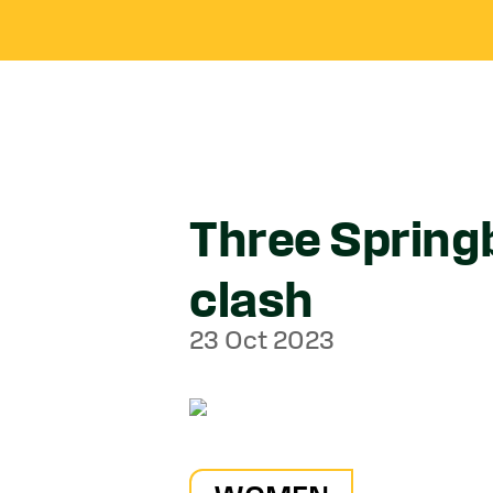
Three Spring
clash
23 Oct 2023