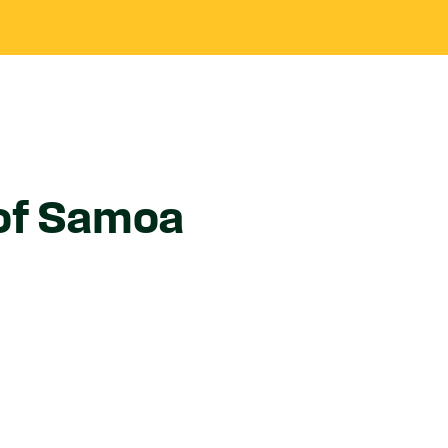
 of Samoa