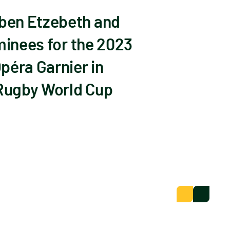
Eben Etzebeth and
minees for the 2023
péra Garnier in
 Rugby World Cup