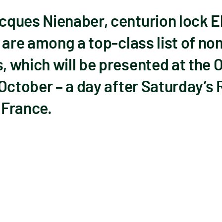
ques Nienaber, centurion lock 
 are among a top-class list of no
 which will be presented at the O
 October – a day after Saturday’s
 France.