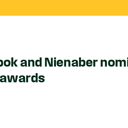
bbok and Nienaber nom
 awards