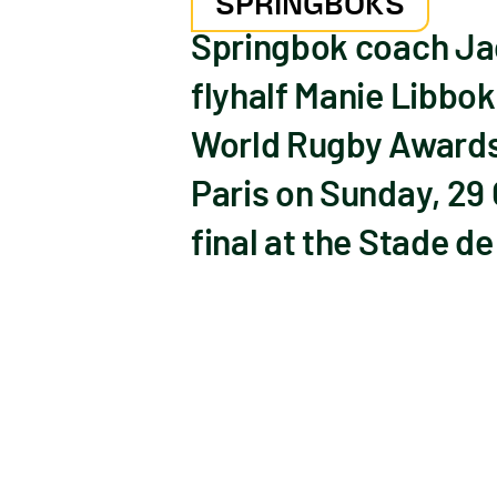
SPRINGBOKS
Springbok coach Jac
flyhalf Manie Libbok
World Rugby Awards,
Paris on Sunday, 29
final at the Stade de