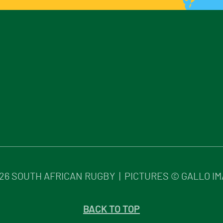
26
SOUTH AFRICAN RUGBY | PICTURES © GALLO I
BACK TO TOP