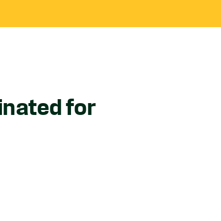
inated for