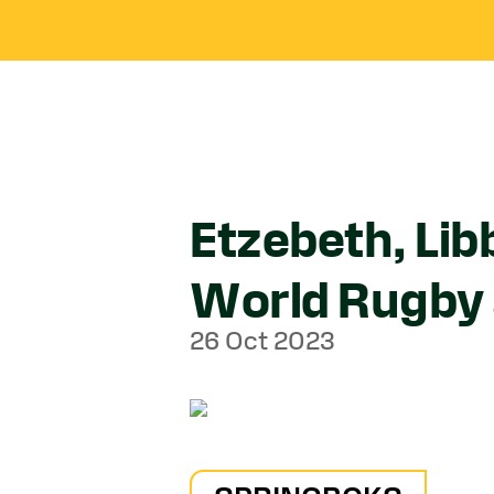
Etzebeth, Li
World Rugby
26 Oct 2023