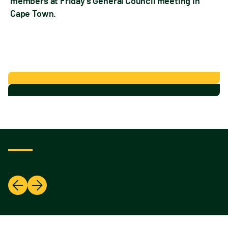
members at Friday’s General Council meeting in
Cape Town.