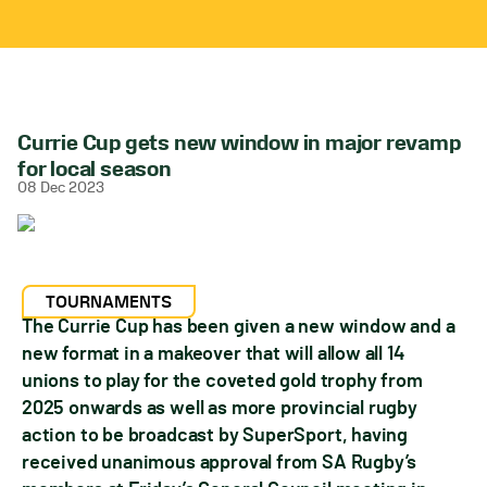
Currie Cup gets new window in major revamp
for local season
08 Dec 2023
TOURNAMENTS
The Currie Cup has been given a new window and a
new format in a makeover that will allow all 14
unions to play for the coveted gold trophy from
2025 onwards as well as more provincial rugby
action to be broadcast by SuperSport, having
received unanimous approval from SA Rugby’s