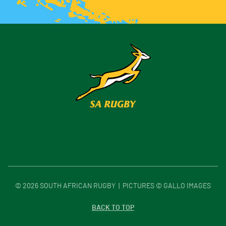
©
2026
SOUTH AFRICAN RUGBY | PICTURES © GALLO IMAGES
BACK TO TOP