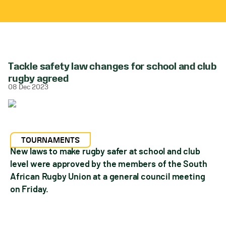
Tackle safety law changes for school and club
rugby agreed
08 Dec 2023
TOURNAMENTS
New laws to make rugby safer at school and club
level were approved by the members of the South
African Rugby Union at a general council meeting
on Friday.