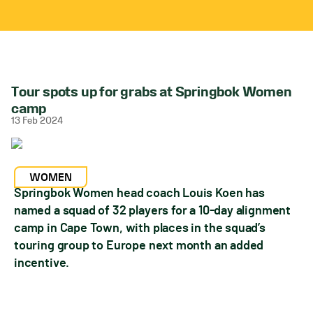
Tour spots up for grabs at Springbok Women
camp
13 Feb 2024
WOMEN
Springbok Women head coach Louis Koen has
named a squad of 32 players for a 10-day alignment
camp in Cape Town, with places in the squad’s
touring group to Europe next month an added
incentive.