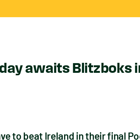
rday awaits Blitzboks 
ve to beat Ireland in their final Po