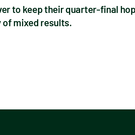
 to keep their quarter-final hope
 of mixed results.