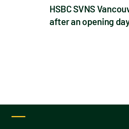
HSBC SVNS Vancouver
after an opening day