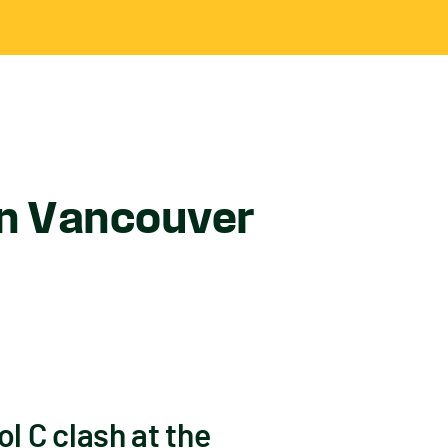
in Vancouver
ol C clash at the