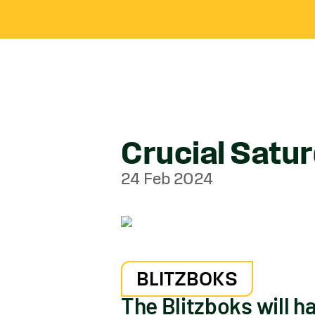
Crucial Satu
24 Feb 2024
BLITZBOKS
The Blitzboks will ha