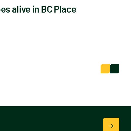
s alive in BC Place