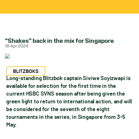
“Shakes” back in the mix for Singapore
18 Apr 2024
BLITZBOKS
Long-standing Blitzbok captain Siviwe Soyizwapi is
available for selection for the first time in the
current HSBC SVNS season after being given the
green light to return to international action, and will
be considered for the seventh of the eight
tournaments in the series, in Singapore from 3-5
May.