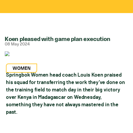
Koen pleased with game plan execution
08 May 2024
WOMEN
Springbok Women head coach Louis Koen praised
his squad for transferring the work they’ve done on
the training field to match day in their big victory
over Kenya in Madagascar on Wednesday,
something they have not always mastered in the
past.