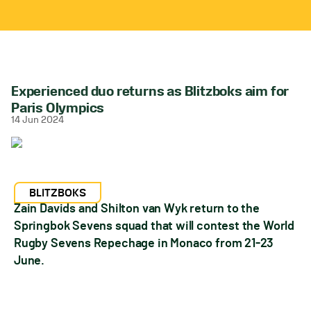
Experienced duo returns as Blitzboks aim for
Paris Olympics
14 Jun 2024
BLITZBOKS
Zain Davids and Shilton van Wyk return to the
Springbok Sevens squad that will contest the World
Rugby Sevens Repechage in Monaco from 21-23
June.