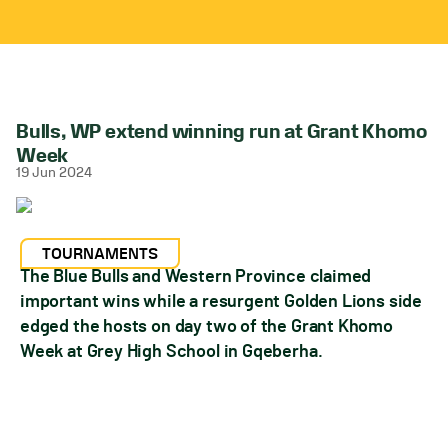
Bulls, WP extend winning run at Grant Khomo
Week
19 Jun 2024
TOURNAMENTS
The Blue Bulls and Western Province claimed
important wins while a resurgent Golden Lions side
edged the hosts on day two of the Grant Khomo
Week at Grey High School in Gqeberha.