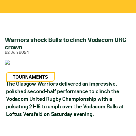
Warriors shock Bulls to clinch Vodacom URC
crown
22 Jun 2024
TOURNAMENTS
The Glasgow Warriors delivered an impressive,
polished second-half performance to clinch the
Vodacom United Rugby Championship with a
pulsating 21-16 triumph over the Vodacom Bulls at
Loftus Versfeld on Saturday evening.