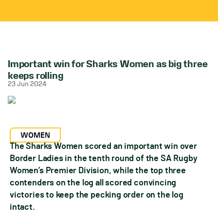
Important win for Sharks Women as big three
keeps rolling
23 Jun 2024
WOMEN
The Sharks Women scored an important win over
Border Ladies in the tenth round of the SA Rugby
Women’s Premier Division, while the top three
contenders on the log all scored convincing
victories to keep the pecking order on the log
intact.