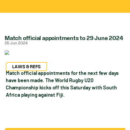
Match official appointments to 29 June 2024
26 Jun 2024
LAWS & REFS
Match official appointments for the next few days
have been made. The World Rugby U20
Championship kicks off this Saturday with South
Africa playing against Fiji.