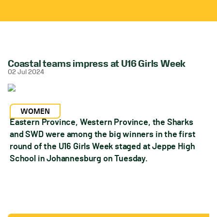
Coastal teams impress at U16 Girls Week
02 Jul 2024
WOMEN
Eastern Province, Western Province, the Sharks
and SWD were among the big winners in the first
round of the U16 Girls Week staged at Jeppe High
School in Johannesburg on Tuesday.