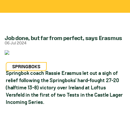
Job done, but far from perfect, says Erasmus
06 Jul 2024
SPRINGBOKS
Springbok coach Rassie Erasmus let out a sigh of
relief following the Springboks’ hard-fought 27-20
(halftime 13-8) victory over Ireland at Loftus
Versfeld in the first of two Tests in the Castle Lager
Incoming Series.