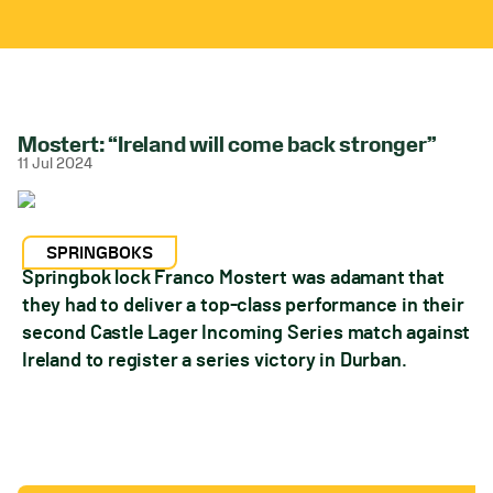
Mostert: “Ireland will come back stronger”
11 Jul 2024
SPRINGBOKS
Springbok lock Franco Mostert was adamant that
they had to deliver a top-class performance in their
second Castle Lager Incoming Series match against
Ireland to register a series victory in Durban.