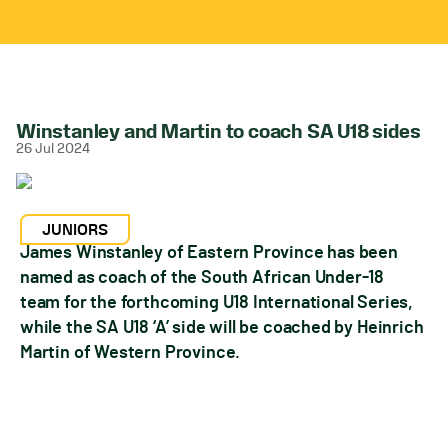
Winstanley and Martin to coach SA U18 sides
26 Jul 2024
JUNIORS
James Winstanley of Eastern Province has been
named as coach of the South African Under-18
team for the forthcoming U18 International Series,
while the SA U18 ‘A’ side will be coached by Heinrich
Martin of Western Province.