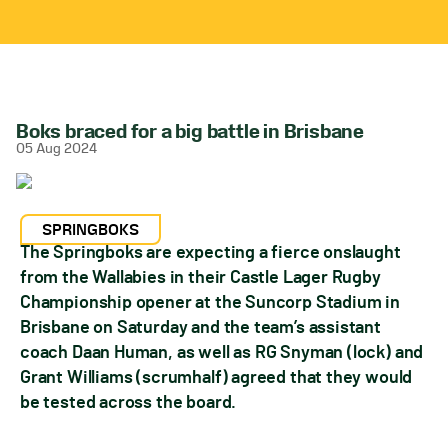
Boks braced for a big battle in Brisbane
05 Aug 2024
SPRINGBOKS
The Springboks are expecting a fierce onslaught
from the Wallabies in their Castle Lager Rugby
Championship opener at the Suncorp Stadium in
Brisbane on Saturday and the team’s assistant
coach Daan Human, as well as RG Snyman (lock) and
Grant Williams (scrumhalf) agreed that they would
be tested across the board.