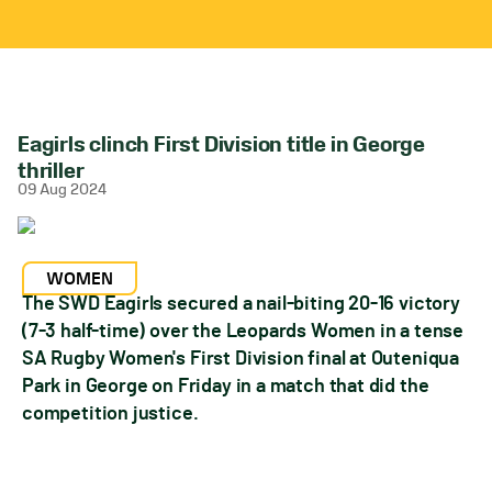
Eagirls clinch First Division title in George
thriller
09 Aug 2024
WOMEN
The SWD Eagirls secured a nail-biting 20-16 victory
(7-3 half-time) over the Leopards Women in a tense
SA Rugby Women's First Division final at Outeniqua
Park in George on Friday in a match that did the
competition justice.