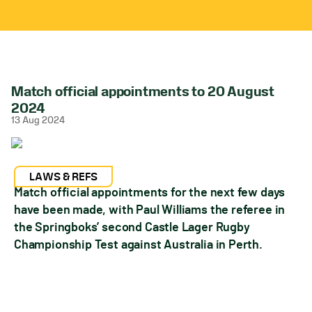
Match official appointments to 20 August
2024
13 Aug 2024
LAWS & REFS
Match official appointments for the next few days
have been made, with Paul Williams the referee in
the Springboks’ second Castle Lager Rugby
Championship Test against Australia in Perth.