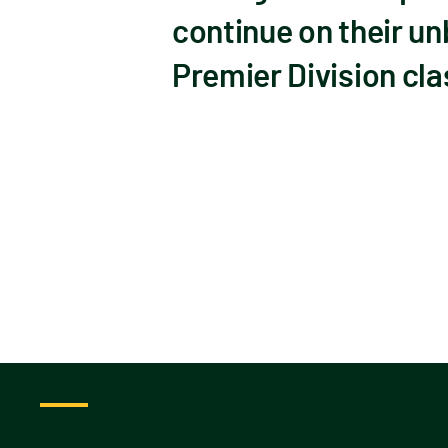
continue on their un
Premier Division cla