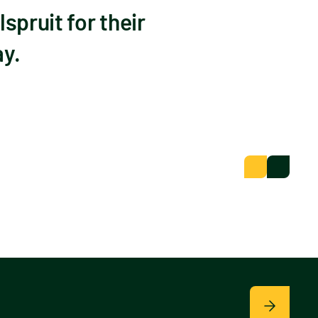
spruit for their
ay.