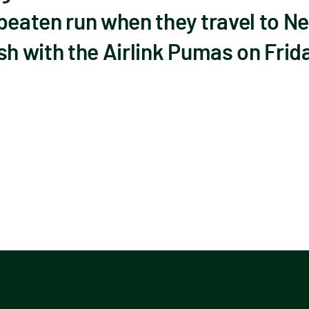
beaten run when they travel to Nel
sh with the Airlink Pumas on Frid