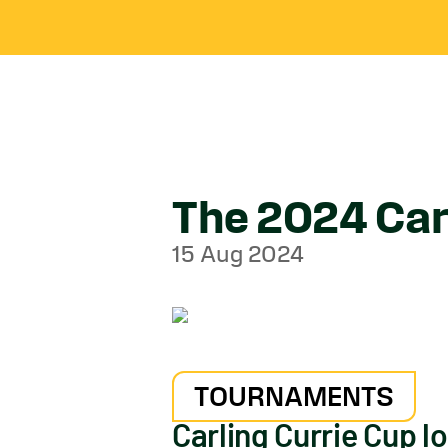
The 2024 Carl
15 Aug 2024
TOURNAMENTS
Carling Currie Cup l