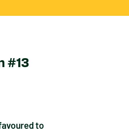
n #13
 favoured to