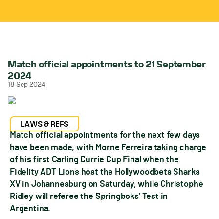
Match official appointments to 21 September
2024
18 Sep 2024
LAWS & REFS
Match official appointments for the next few days
have been made, with Morne Ferreira taking charge
of his first Carling Currie Cup Final when the
Fidelity ADT Lions host the Hollywoodbets Sharks
XV in Johannesburg on Saturday, while Christophe
Ridley will referee the Springboks’ Test in
Argentina.