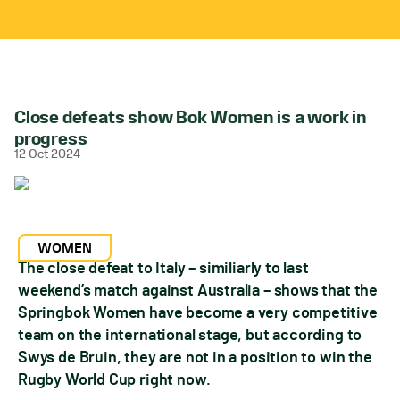
Close defeats show Bok Women is a work in
progress
12 Oct 2024
WOMEN
The close defeat to Italy – similiarly to last
weekend’s match against Australia – shows that the
Springbok Women have become a very competitive
team on the international stage, but according to
Swys de Bruin, they are not in a position to win the
Rugby World Cup right now.