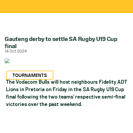
Gauteng derby to settle SA Rugby U19 Cup
final
14 Oct 2024
TOURNAMENTS
The Vodacom Bulls will host neighbours Fidelity ADT
Lions in Pretoria on Friday in the SA Rugby U19 Cup
final following the two teams' respective semi-final
victories over the past weekend.