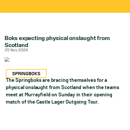
Boks expecting physical onslaught from
Scotland
05 Nov 2024
SPRINGBOKS
The Springboks are bracing themselves for a
physical onslaught from Scotland when the teams
meet at Murrayfield on Sunday in their opening
match of the Castle Lager Outgoing Tour.