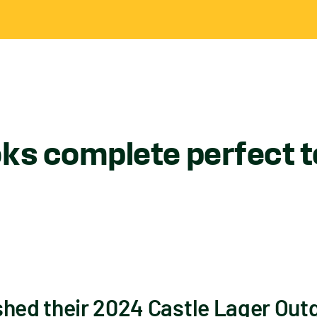
ks complete perfect to
shed their 2024 Castle Lager Outg