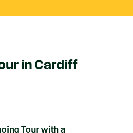
ur in Cardiff
oing Tour with a