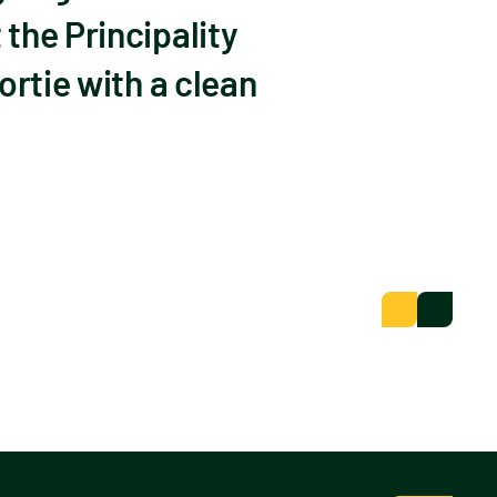
the Principality
ortie with a clean