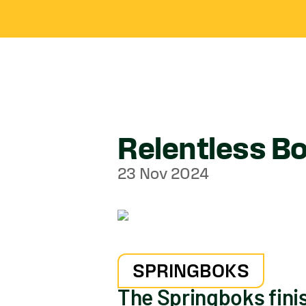
Relentless Bo
23 Nov 2024
SPRINGBOKS
The Springboks fini