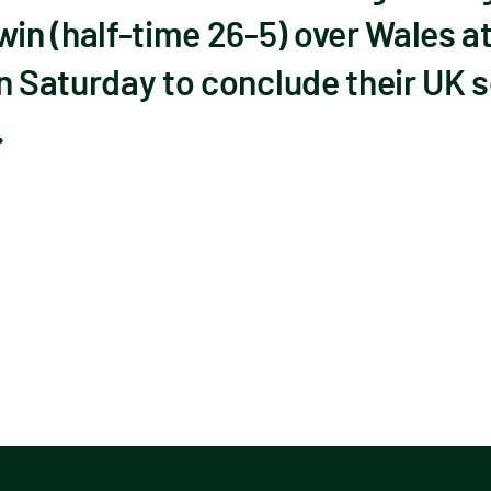
 (half-time 26-5) over Wales at 
n Saturday to conclude their UK s
.