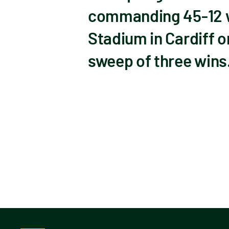
commanding 45-12 win
Stadium in Cardiff o
sweep of three wins