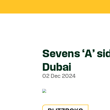
Sevens ‘A’ si
Dubai
02 Dec 2024