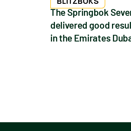
BLITZBOKS
The Springbok Seven
delivered good resul
in the Emirates Duba