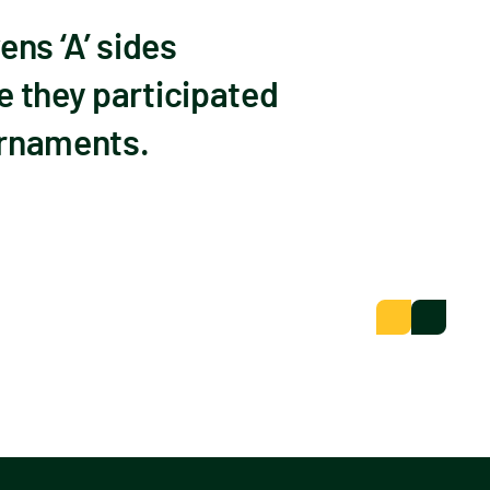
ns ‘A’ sides
e they participated
ournaments.