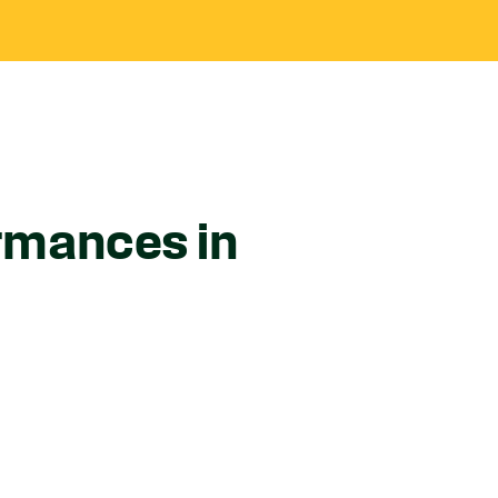
ormances in