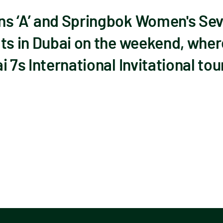
s ‘A’ and Springbok Women's Seve
ts in Dubai on the weekend, wher
i 7s International Invitational t