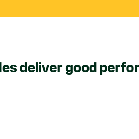
des deliver good perf