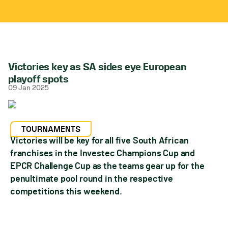
Victories key as SA sides eye European
playoff spots
09 Jan 2025
TOURNAMENTS
Victories will be key for all five South African
franchises in the Investec Champions Cup and
EPCR Challenge Cup as the teams gear up for the
penultimate pool round in the respective
competitions this weekend.