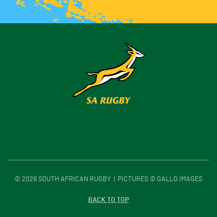
©
2026
SOUTH AFRICAN RUGBY | PICTURES © GALLO IMAGES
BACK TO TOP