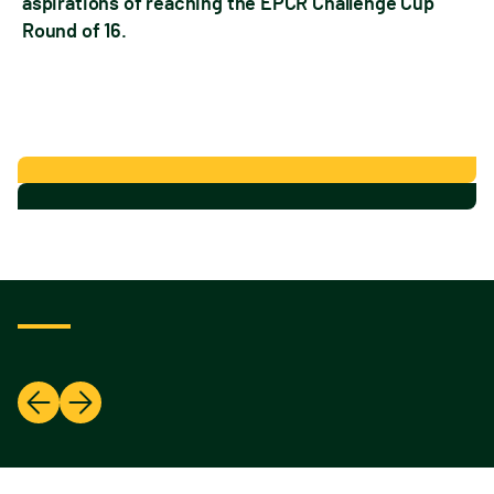
aspirations of reaching the EPCR Challenge Cup
Round of 16.