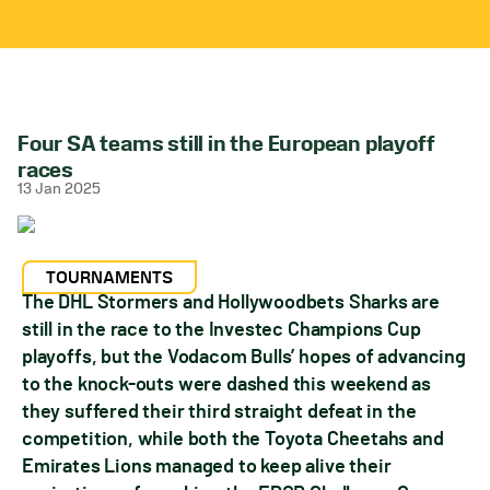
Four SA teams still in the European playoff
races
13 Jan 2025
TOURNAMENTS
The DHL Stormers and Hollywoodbets Sharks are
still in the race to the Investec Champions Cup
playoffs, but the Vodacom Bulls’ hopes of advancing
to the knock-outs were dashed this weekend as
they suffered their third straight defeat in the
competition, while both the Toyota Cheetahs and
Emirates Lions managed to keep alive their