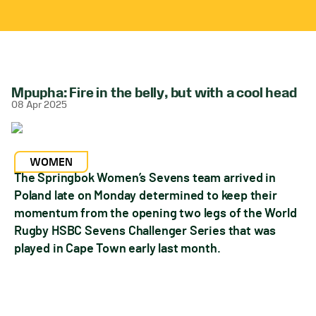
Mpupha: Fire in the belly, but with a cool head
08 Apr 2025
WOMEN
The Springbok Women’s Sevens team arrived in
Poland late on Monday determined to keep their
momentum from the opening two legs of the World
Rugby HSBC Sevens Challenger Series that was
played in Cape Town early last month.